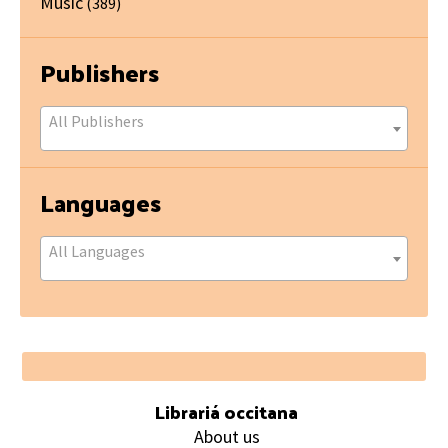
Music
(389)
Publishers
All Publishers
Languages
All Languages
Footer
Librariá occitana
About us