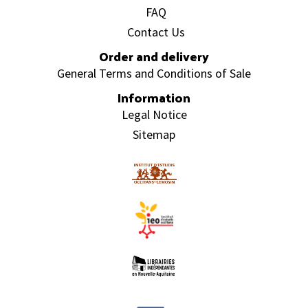
FAQ
Contact Us
Order and delivery
General Terms and Conditions of Sale
Information
Legal Notice
Sitemap