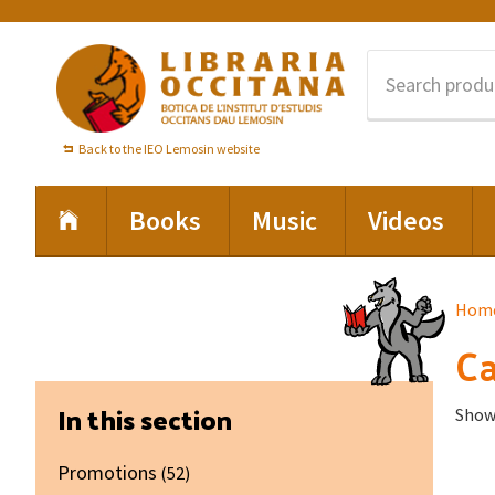
Skip
Skip
Skip
to
to
to
primary
main
footer
navigation
content
Back to the IEO Lemosin website
Books
Music
Videos
Hom
Ca
Primary
In this section
Showi
Sidebar
Promotions
(52)