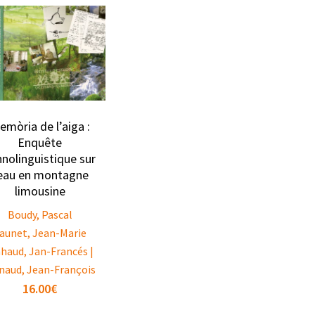
emòria de l’aiga :
Enquête
hnolinguistique sur
’eau en montagne
limousine
Boudy, Pascal
aunet, Jean-Marie
nhaud, Jan-Francés |
naud, Jean-François
16.00
€