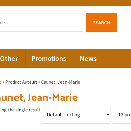
Search
SEARCH
for:
Other
Promotions
News
e
/ Product Auteurs / Caunet, Jean-Marie
unet, Jean-Marie
ng the single result