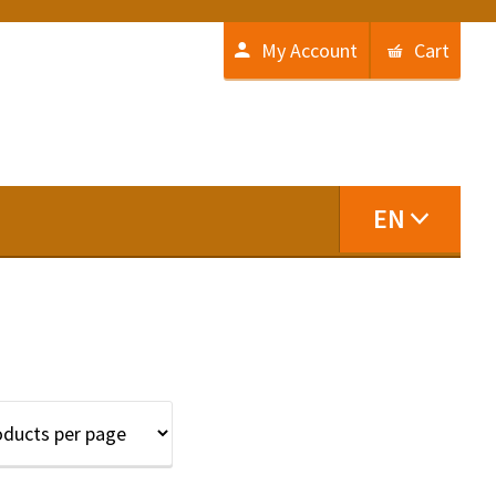
My Account
Cart
EN