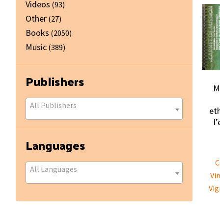
Videos
(93)
Other
(27)
Books
(2050)
Music
(389)
Publishers
M
All Publishers
et
l
Languages
C
All Languages
Vi
Vig