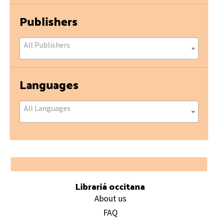
Publishers
All Publishers
Languages
All Languages
Footer
Librariá occitana
About us
FAQ