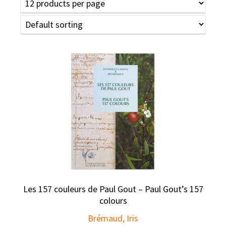
Les 157 couleurs de Paul Gout – Paul Gout’s 157
colours
Brémaud, Iris