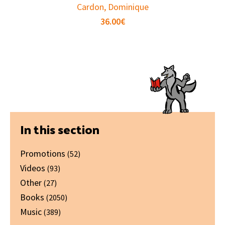
Cardon, Dominique
36.00
€
Primary
In this section
Sidebar
Promotions
(52)
Videos
(93)
Other
(27)
Books
(2050)
Music
(389)