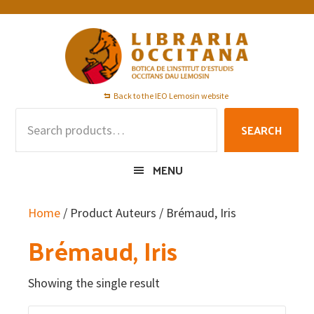
Skip
Skip
Skip
to
to
to
primary
main
footer
navigation
content
Back to the IEO Lemosin website
Search
SEARCH
for:
MENU
Home
/ Product Auteurs / Brémaud, Iris
Brémaud, Iris
Showing the single result