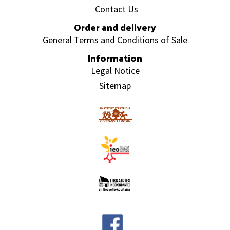
Contact Us
Order and delivery
General Terms and Conditions of Sale
Information
Legal Notice
Sitemap