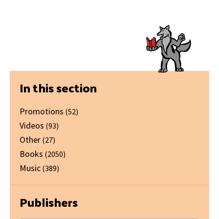
Primary
In this section
Sidebar
Promotions
(52)
Videos
(93)
Other
(27)
Books
(2050)
Music
(389)
Publishers