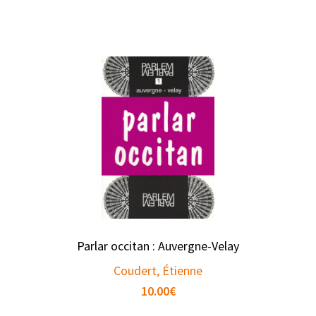
Parlar occitan : Auvergne-Velay
Coudert, Étienne
10.00
€