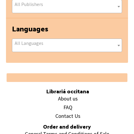
All Publishers
Languages
All Languages
Footer
Librariá occitana
About us
FAQ
Contact Us
Order and delivery
General Terms and Conditions of Sale