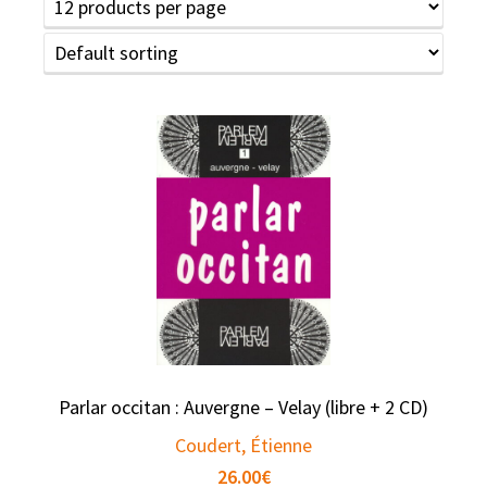
Parlar occitan : Auvergne – Velay (libre + 2 CD)
Coudert, Étienne
26.00
€