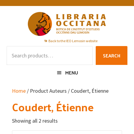
Skip
Skip
Skip
to
to
to
primary
main
footer
navigation
content
Back to the IEO Lemosin website
Search
SEARCH
for:
MENU
Home
/ Product Auteurs / Coudert, Étienne
Coudert, Étienne
Showing all 2 results