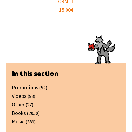
CRMTL
15.00
€
Primary
In this section
Sidebar
Promotions
(52)
Videos
(93)
Other
(27)
Books
(2050)
Music
(389)