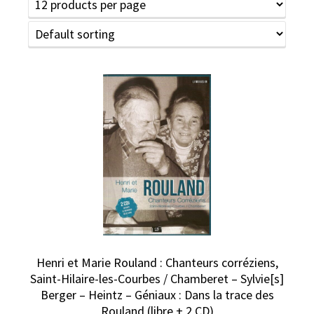
Henri et Marie Rouland : Chanteurs corréziens,
Saint-Hilaire-les-Courbes / Chamberet – Sylvie[s]
Berger – Heintz – Géniaux : Dans la trace des
Rouland (libre + 2 CD)