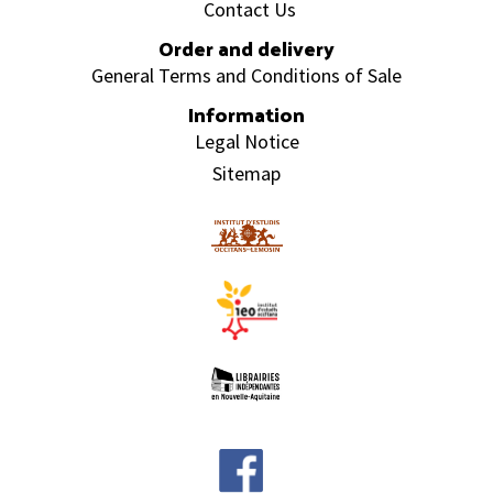
Contact Us
Order and delivery
General Terms and Conditions of Sale
Information
Legal Notice
Sitemap