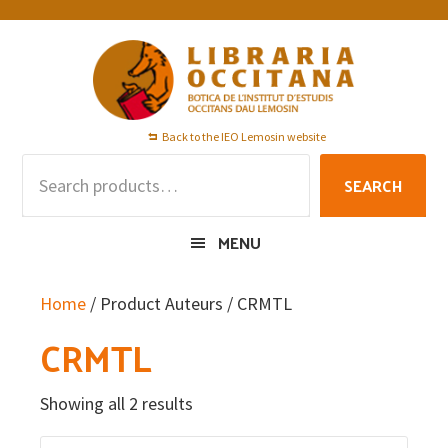
Skip
Skip
Skip
to
to
to
primary
main
footer
navigation
content
Back to the IEO Lemosin website
Search
SEARCH
for:
MENU
Home
/ Product Auteurs / CRMTL
CRMTL
Showing all 2 results