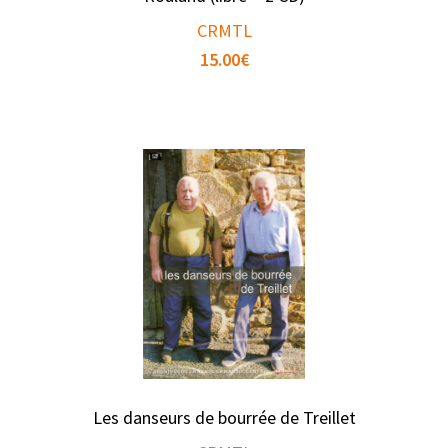
CRMTL
15.00
€
Les danseurs de bourrée de Treillet