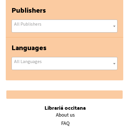
Publishers
All Publishers
Languages
All Languages
Footer
Librariá occitana
About us
FAQ