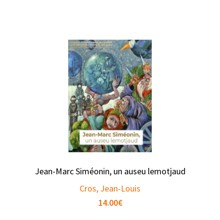
Jean-Marc Siméonin, un auseu lemotjaud
Cros, Jean-Louis
14.00
€