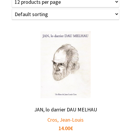
JAN, lo darrier DAU MELHAU
Cros, Jean-Louis
14.00
€