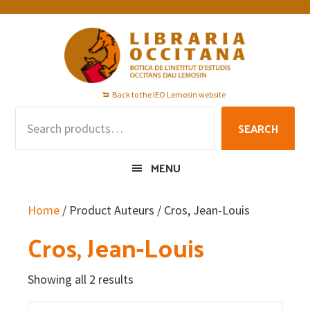
Skip
Skip
Skip
to
to
to
primary
main
footer
navigation
content
Back to the IEO Lemosin website
Search
SEARCH
for:
MENU
Home
/ Product Auteurs / Cros, Jean-Louis
Cros, Jean-Louis
Showing all 2 results