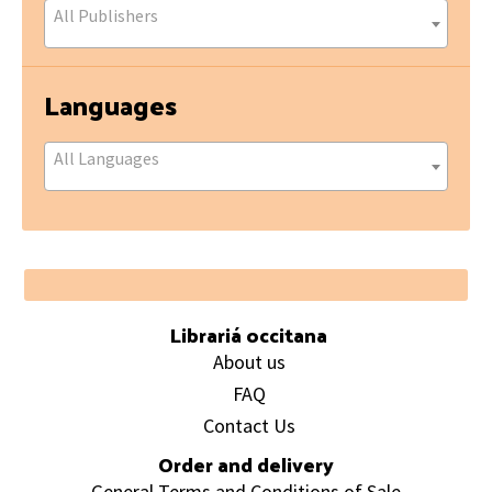
All Publishers
Languages
All Languages
Footer
Librariá occitana
About us
FAQ
Contact Us
Order and delivery
General Terms and Conditions of Sale