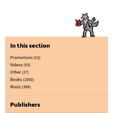
Primary
In this section
Sidebar
Promotions
(52)
Videos
(93)
Other
(27)
Books
(2050)
Music
(389)
Publishers