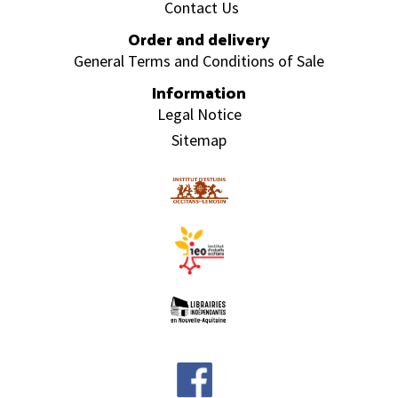
Contact Us
Order and delivery
General Terms and Conditions of Sale
Information
Legal Notice
Sitemap