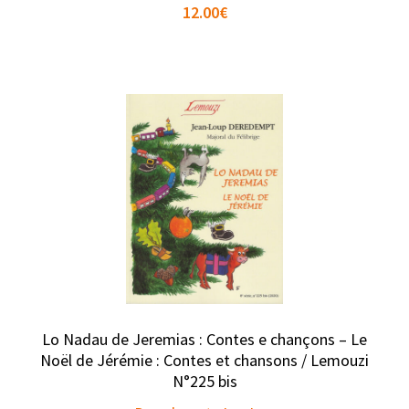
12.00
€
Lo Nadau de Jeremias : Contes e chançons – Le
Noël de Jérémie : Contes et chansons / Lemouzi
N°225 bis