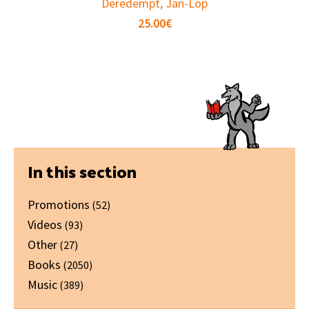
Deredempt, Jan-Lop
25.00
€
Primary
In this section
Sidebar
Promotions
(52)
Videos
(93)
Other
(27)
Books
(2050)
Music
(389)