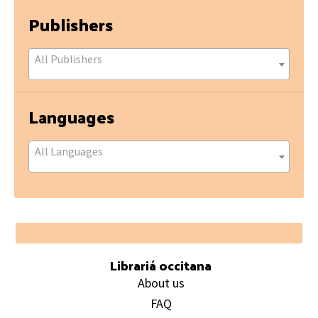
Publishers
All Publishers
Languages
All Languages
Footer
Librariá occitana
About us
FAQ