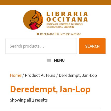
Skip
Skip
Skip
to
to
to
primary
main
footer
navigation
content
Back to the IEO Lemosin website
Search
SEARCH
for:
MENU
Home
/ Product Auteurs / Deredempt, Jan-Lop
Deredempt, Jan-Lop
Showing all 2 results