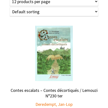
Contes escalats – Contes décortiqués / Lemouzi
N°230 ter
Deredempt, Jan-Lop