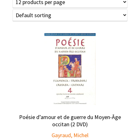
Poésie d’amour et de guerre du Moyen-Âge
occitan (2 DVD)
Gayraud, Michel