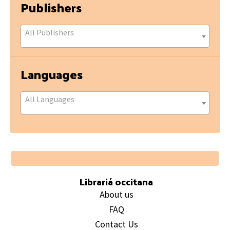
Publishers
All Publishers
Languages
All Languages
Footer
Librariá occitana
About us
FAQ
Contact Us