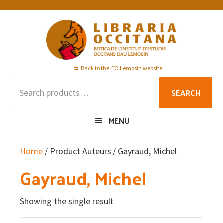
Skip
Skip
Skip
to
to
to
primary
main
footer
navigation
content
Back to the IEO Lemosin website
Search
SEARCH
for:
MENU
Home
/ Product Auteurs / Gayraud, Michel
Gayraud, Michel
Showing the single result