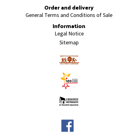
Order and delivery
General Terms and Conditions of Sale
Information
Legal Notice
Sitemap