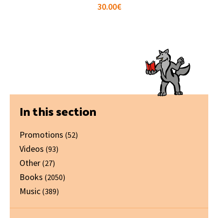
30.00
€
Primary
In this section
Sidebar
Promotions
(52)
Videos
(93)
Other
(27)
Books
(2050)
Music
(389)