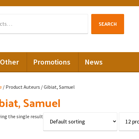
Search
SEARCH
for:
Other
Promotions
News
e
/ Product Auteurs / Gibiat, Samuel
biat, Samuel
ng the single result