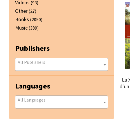
Videos
(93)
Other
(27)
Books
(2050)
Music
(389)
Publishers
All Publishers
La X
Languages
d’un
All Languages