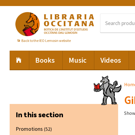
Skip
Skip
Skip
to
to
to
primary
main
footer
navigation
content
Back to the IEO Lemosin website
Books
Music
Videos
Hom
Gi
Primary
In this section
Showi
Sidebar
Promotions
(52)