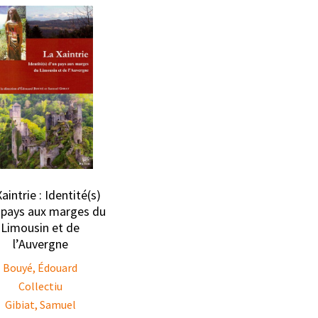
aintrie : Identité(s)
 pays aux marges du
Limousin et de
l’Auvergne
Bouyé, Édouard
Collectiu
Gibiat, Samuel