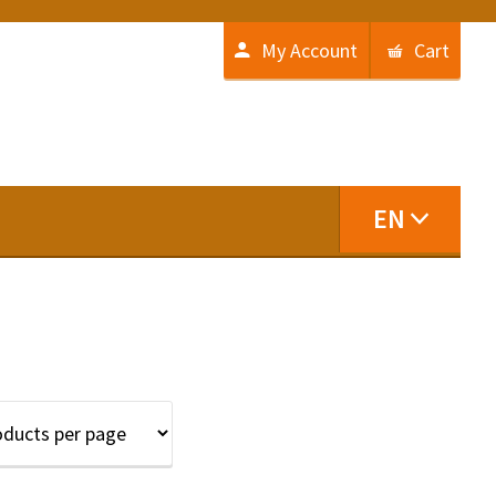
My Account
Cart
EN