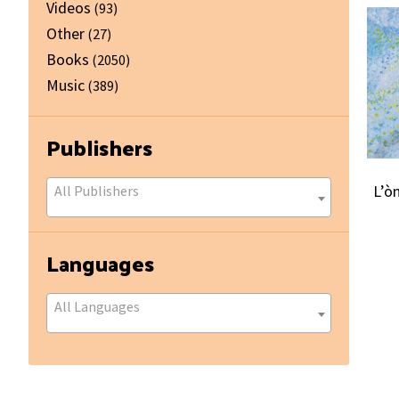
Videos
(93)
Other
(27)
Books
(2050)
Music
(389)
Publishers
L’ò
All Publishers
Languages
All Languages