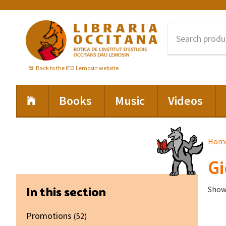
Skip
Skip
Skip
to
to
to
primary
main
footer
navigation
content
Back to the IEO Lemosin website
Books
Music
Videos
Hom
Gi
Primary
In this section
Showi
Sidebar
Promotions
(52)