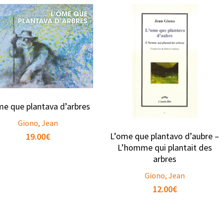
me que plantava d’arbres
Giono, Jean
L’ome que plantavo d’aubre –
19.00
€
L’homme qui plantait des
arbres
Giono, Jean
12.00
€