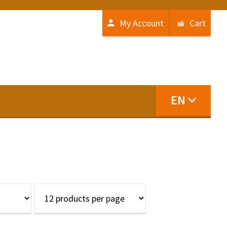
My Account
Cart
EN