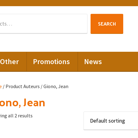
Search
SEARCH
for:
Other
Promotions
News
e
/ Product Auteurs / Giono, Jean
ono, Jean
ng all 2 results