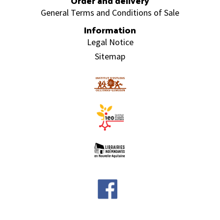
Order and delivery
General Terms and Conditions of Sale
Information
Legal Notice
Sitemap