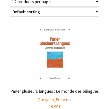
Parler plusieurs langues : Le monde des bilingues
Grosjean, François
19.90
€