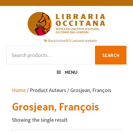
Skip
Skip
Skip
to
to
to
primary
main
footer
navigation
content
Back to the IEO Lemosin website
Search
SEARCH
for:
MENU
Home
/ Product Auteurs / Grosjean, François
Grosjean, François
Showing the single result