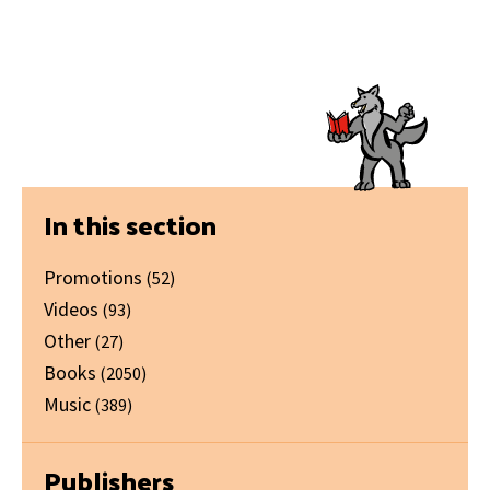
Primary
In this section
Sidebar
Promotions
(52)
Videos
(93)
Other
(27)
Books
(2050)
Music
(389)
Publishers