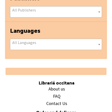
All Publishers
Languages
All Languages
Footer
Librariá occitana
About us
FAQ
Contact Us