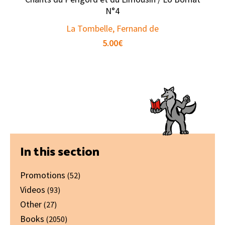
N°4
La Tombelle, Fernand de
5.00
€
Primary
In this section
Sidebar
Promotions
(52)
Videos
(93)
Other
(27)
Books
(2050)