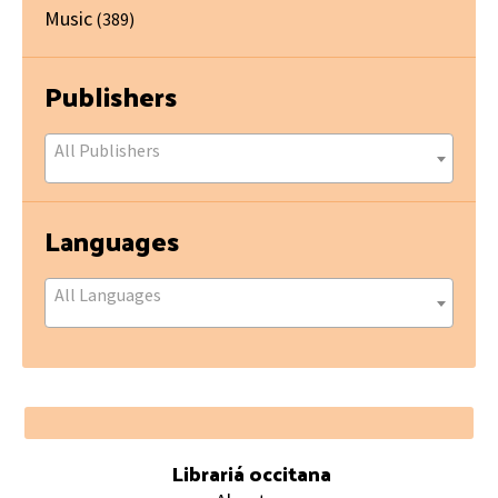
Music
(389)
Publishers
All Publishers
Languages
All Languages
Footer
Librariá occitana