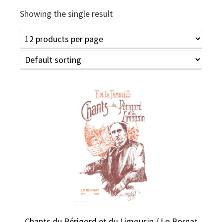
Showing the single result
Chants du Périgord et du Limousin / Lo Bornat