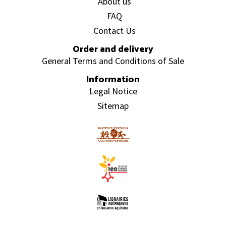
About us
FAQ
Contact Us
Order and delivery
General Terms and Conditions of Sale
Information
Legal Notice
Sitemap