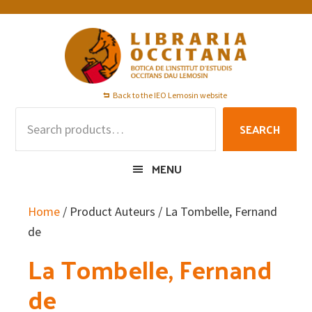
Skip
Skip
Skip
to
to
to
primary
main
footer
navigation
content
Back to the IEO Lemosin website
Search
SEARCH
for:
MENU
Home
/ Product Auteurs / La Tombelle, Fernand
de
La Tombelle, Fernand
de