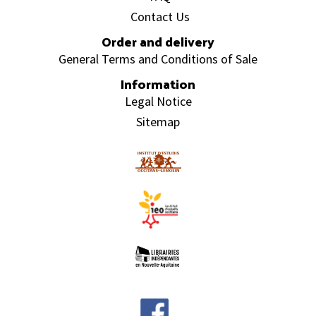
Contact Us
Order and delivery
General Terms and Conditions of Sale
Information
Legal Notice
Sitemap