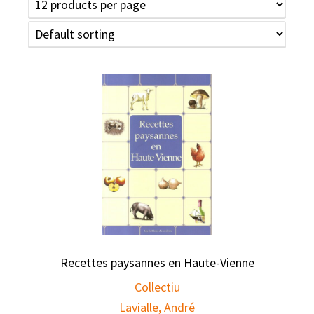
Recettes paysannes en Haute-Vienne
Collectiu
Lavialle, André