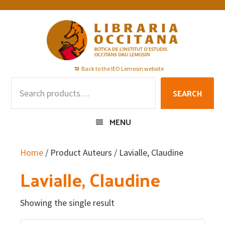
Skip
Skip
Skip
to
to
to
primary
main
footer
navigation
content
Back to the IEO Lemosin website
Search
SEARCH
for:
MENU
Home
/ Product Auteurs / Lavialle, Claudine
Lavialle, Claudine
Showing the single result