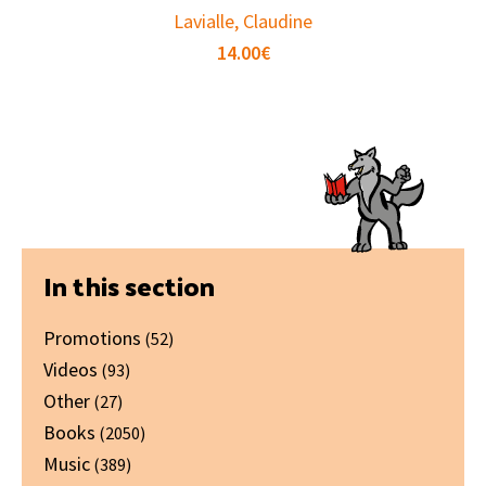
Lavialle, Claudine
14.00
€
Primary
In this section
Sidebar
Promotions
(52)
Videos
(93)
Other
(27)
Books
(2050)
Music
(389)