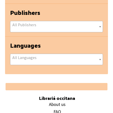
Publishers
All Publishers
Languages
All Languages
Footer
Librariá occitana
About us
FAQ