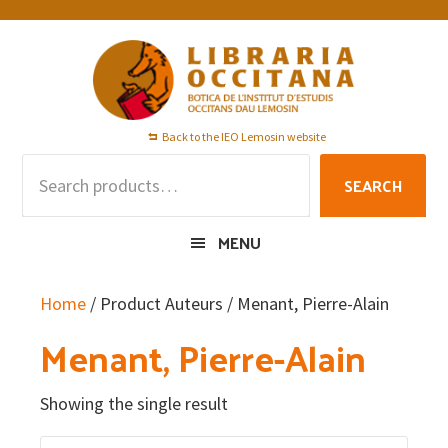
Skip
Skip
Skip
to
to
to
primary
main
footer
navigation
content
Back to the IEO Lemosin website
Search
SEARCH
for:
MENU
Home
/ Product Auteurs / Menant, Pierre-Alain
Menant, Pierre-Alain
Showing the single result