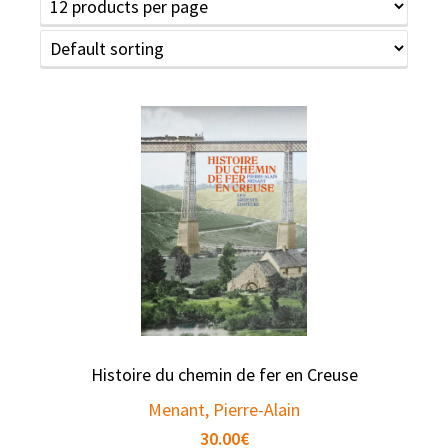
Histoire du chemin de fer en Creuse
Menant, Pierre-Alain
30.00
€