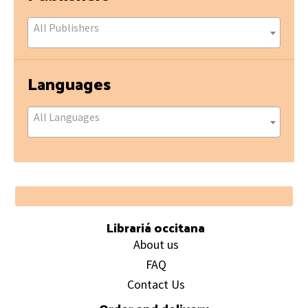
All Publishers
Languages
All Languages
Footer
Librariá occitana
About us
FAQ
Contact Us