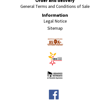
Order and delivery
General Terms and Conditions of Sale
Information
Legal Notice
Sitemap