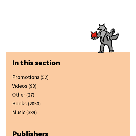
Primary
In this section
Sidebar
Promotions
(52)
Videos
(93)
Other
(27)
Books
(2050)
Music
(389)
Publishers