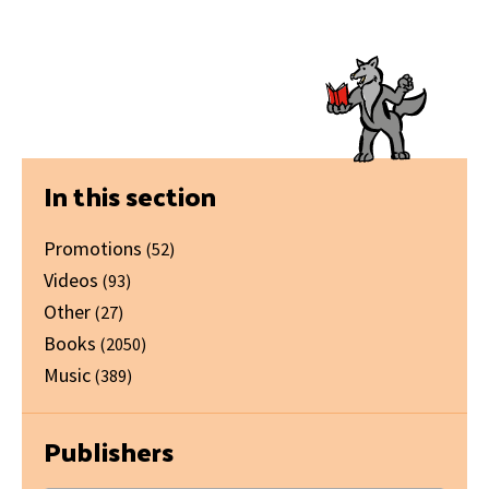
Primary
In this section
Sidebar
Promotions
(52)
Videos
(93)
Other
(27)
Books
(2050)
Music
(389)
Publishers