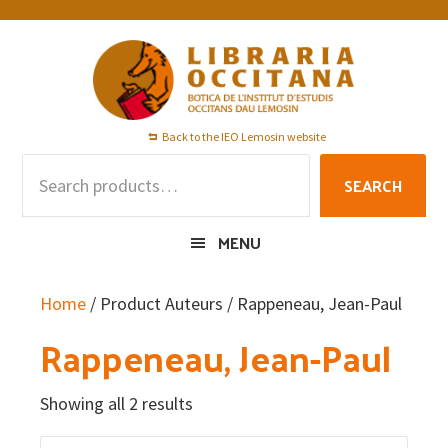
Skip
Skip
Skip
to
to
to
primary
main
footer
navigation
content
Back to the IEO Lemosin website
Search
SEARCH
for:
MENU
Home
/ Product Auteurs / Rappeneau, Jean-Paul
Rappeneau, Jean-Paul
Showing all 2 results