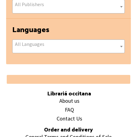
All Publishers
Languages
All Languages
Footer
Librariá occitana
About us
FAQ
Contact Us
Order and delivery
General Terms and Conditions of Sale