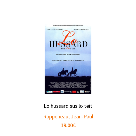
Lo hussard sus lo teit
Rappeneau, Jean-Paul
19.00
€