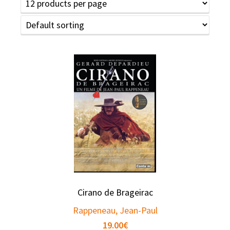
Cirano de Brageirac
Rappeneau, Jean-Paul
19.00
€