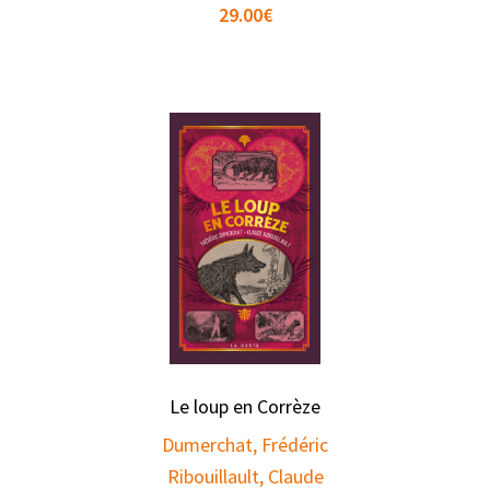
29.00
€
Le loup en Corrèze
Dumerchat, Frédéric
Ribouillault, Claude