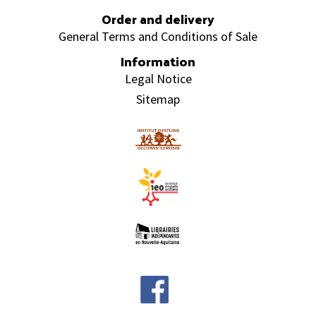
Order and delivery
General Terms and Conditions of Sale
Information
Legal Notice
Sitemap