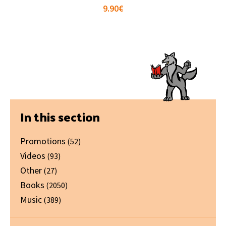
9.90
€
Primary
In this section
Sidebar
Promotions
(52)
Videos
(93)
Other
(27)
Books
(2050)
Music
(389)