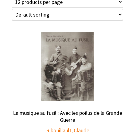
La musique au fusil : Avec les poilus de la Grande
Guerre
Ribouillault, Claude