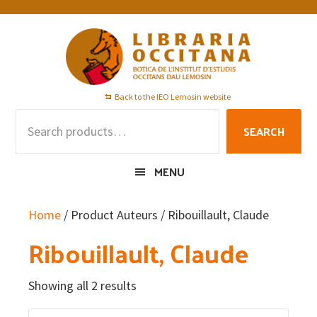
Skip
Skip
Skip
to
to
to
primary
main
footer
navigation
content
Back to the IEO Lemosin website
Search
SEARCH
for:
MENU
Home
/ Product Auteurs / Ribouillault, Claude
Ribouillault, Claude
Showing all 2 results