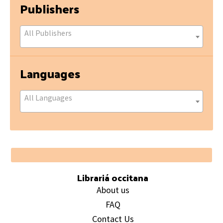
Publishers
All Publishers
Languages
All Languages
Footer
Librariá occitana
About us
FAQ
Contact Us