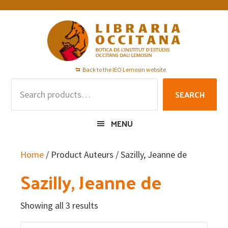
Skip
Skip
Skip
to
to
to
primary
main
footer
navigation
content
Back to the IEO Lemosin website
Search
SEARCH
for:
MENU
Home
/ Product Auteurs / Sazilly, Jeanne de
Sazilly, Jeanne de
Showing all 3 results