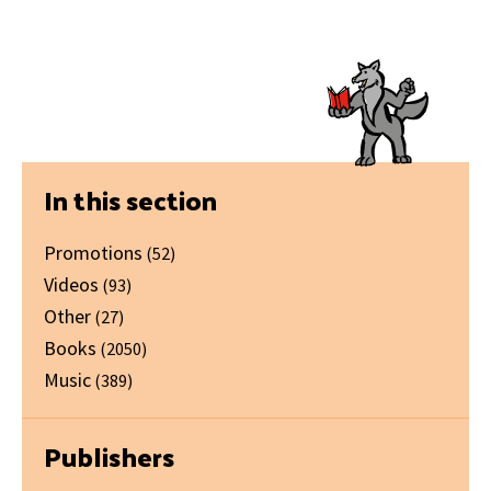
Primary
In this section
Sidebar
Promotions
(52)
Videos
(93)
Other
(27)
Books
(2050)
Music
(389)
Publishers