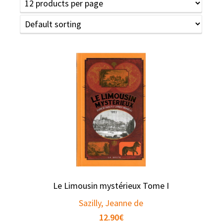
Le Limousin mystérieux Tome I
Sazilly, Jeanne de
12.90
€