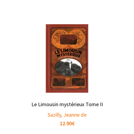
Le Limousin mystérieux Tome II
Sazilly, Jeanne de
12.90
€