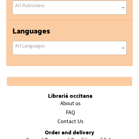
All Publishers
Languages
All Languages
Footer
Librariá occitana
About us
FAQ
Contact Us
Order and delivery