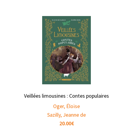
Veillées limousines : Contes populaires
Oger, Éloïse
Sazilly, Jeanne de
20.00
€