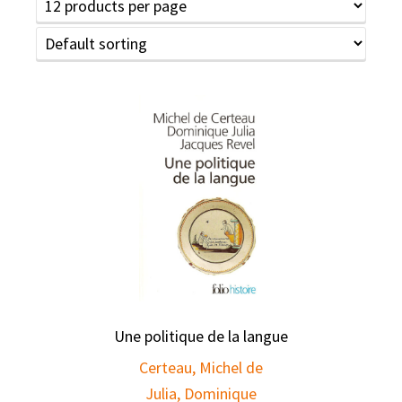
Une politique de la langue
Certeau, Michel de
Julia, Dominique