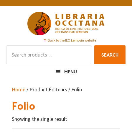
Skip
Skip
Skip
to
to
to
primary
main
footer
navigation
content
Back to the IEO Lemosin website
Search
SEARCH
for:
MENU
Home
/ Product Éditeurs / Folio
Folio
Showing the single result