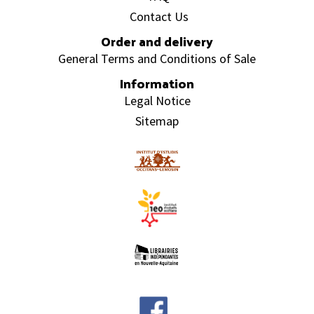
Contact Us
Order and delivery
General Terms and Conditions of Sale
Information
Legal Notice
Sitemap