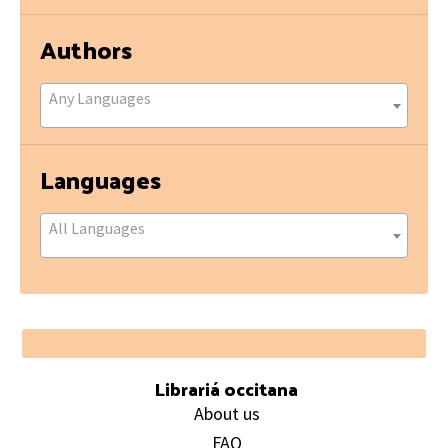
Authors
Any Languages
Languages
All Languages
Footer
Librariá occitana
About us
FAQ