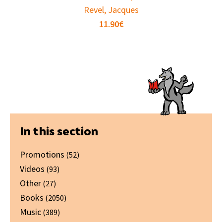
Revel, Jacques
11.90
€
Primary
In this section
Sidebar
Promotions
(52)
Videos
(93)
Other
(27)
Books
(2050)
Music
(389)