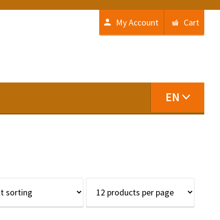
My Account
Cart
EN