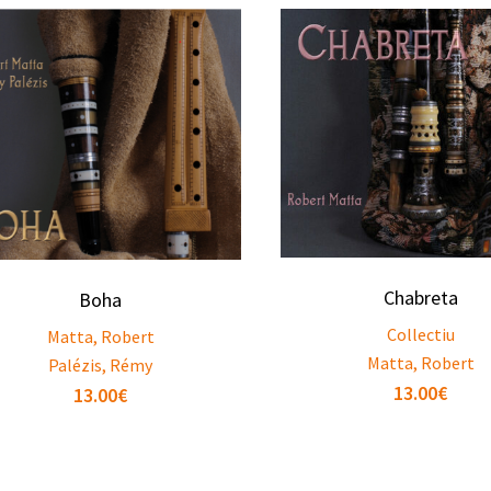
Chabreta
Boha
Collectiu
Matta, Robert
Matta, Robert
Palézis, Rémy
13.00
€
13.00
€