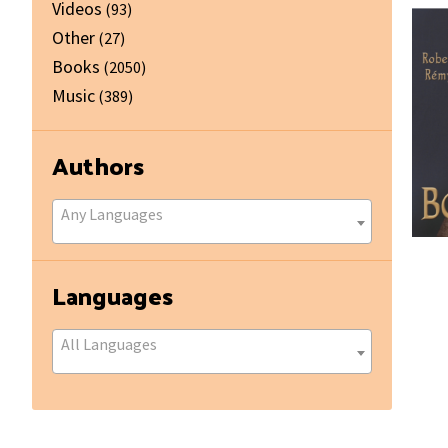
Videos
(93)
Other
(27)
Books
(2050)
Music
(389)
Authors
Any Languages
Languages
All Languages