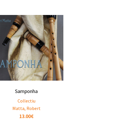
Samponha
Collectiu
Matta, Robert
13.00
€