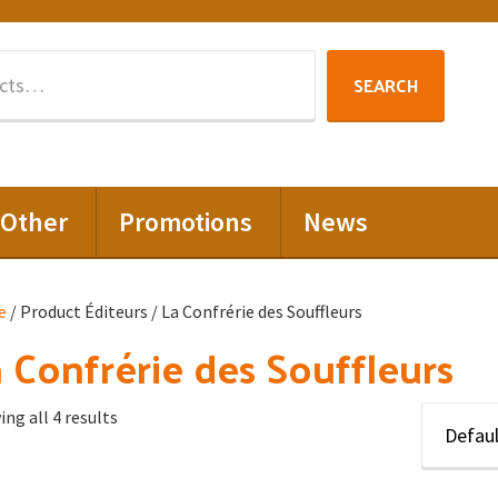
Search
SEARCH
for:
Other
Promotions
News
e
/ Product Éditeurs / La Confrérie des Souffleurs
 Confrérie des Souffleurs
ng all 4 results