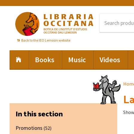
Skip
Skip
Skip
to
to
to
primary
main
footer
navigation
content
Back to the IEO Lemosin website
Books
Music
Videos
Hom
La
Primary
In this section
Showi
Sidebar
Promotions
(52)