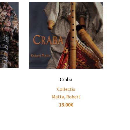
Craba
Collectiu
Matta, Robert
13.00
€