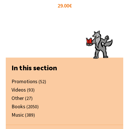
29.00
€
Primary
In this section
Sidebar
Promotions
(52)
Videos
(93)
Other
(27)
Books
(2050)
Music
(389)