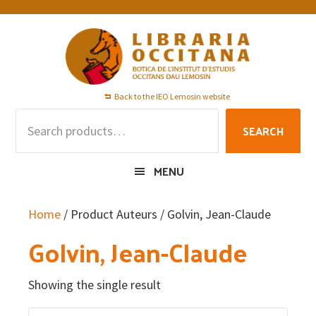
Skip
Skip
Skip
to
to
to
primary
main
footer
navigation
content
Back to the IEO Lemosin website
Search
SEARCH
for:
MENU
Home
/ Product Auteurs / Golvin, Jean-Claude
Golvin, Jean-Claude
Showing the single result