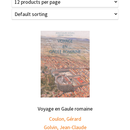
Voyage en Gaule romaine
Coulon, Gérard
Golvin, Jean-Claude