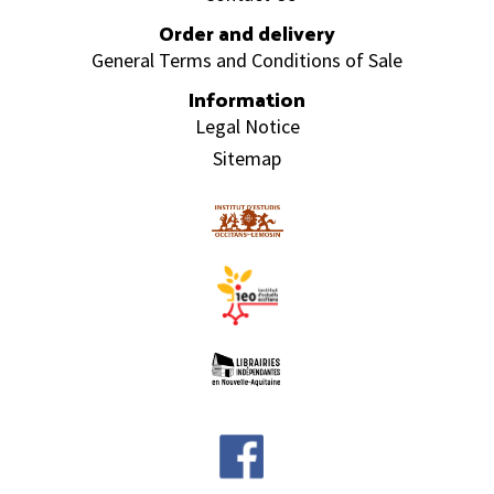
Order and delivery
General Terms and Conditions of Sale
Information
Legal Notice
Sitemap