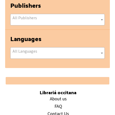
Publishers
All Publishers
Languages
All Languages
Footer
Librariá occitana
About us
FAQ
Contact Us