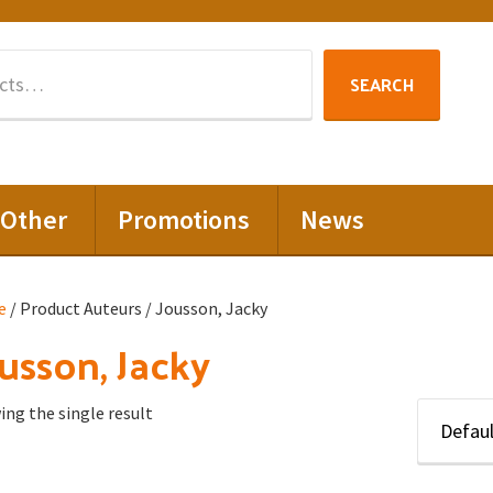
Search
SEARCH
for:
Other
Promotions
News
e
/ Product Auteurs / Jousson, Jacky
usson, Jacky
ng the single result