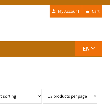
My Account
Cart
EN