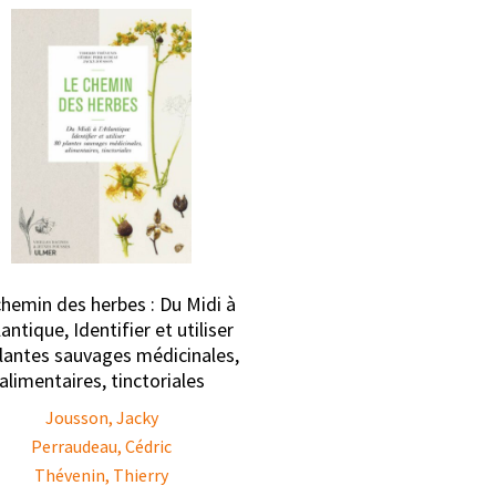
chemin des herbes : Du Midi à
lantique, Identifier et utiliser
lantes sauvages médicinales,
alimentaires, tinctoriales
Jousson, Jacky
Perraudeau, Cédric
Thévenin, Thierry