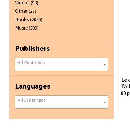
Videos
(93)
Other
(27)
Books
(2050)
Music
(389)
Publishers
All Publishers
Le 
Languages
l’At
80 p
All Languages