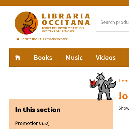
Skip
Skip
Skip
to
to
to
primary
main
footer
navigation
content
Back to the IEO Lemosin website
Books
Music
Videos
Hom
Jo
Primary
In this section
Showi
Sidebar
Promotions
(52)