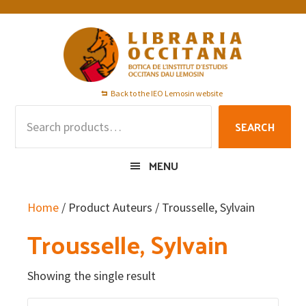
Skip
Skip
Skip
to
to
to
primary
main
footer
navigation
content
Back to the IEO Lemosin website
Search
SEARCH
for:
MENU
Home
/ Product Auteurs / Trousselle, Sylvain
Trousselle, Sylvain
Showing the single result