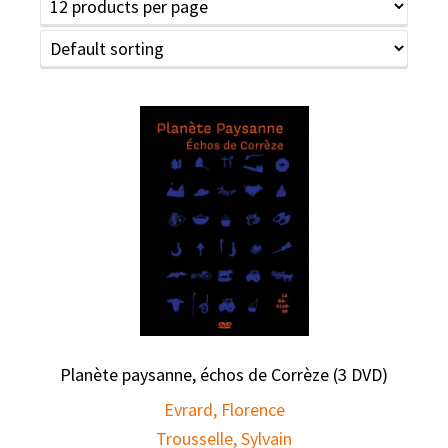
Planète paysanne, échos de Corrèze (3 DVD)
Evrard, Florence
Trousselle, Sylvain