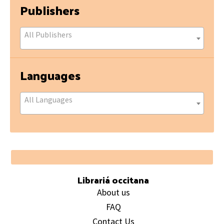
Publishers
All Publishers
Languages
All Languages
Footer
Librariá occitana
About us
FAQ
Contact Us