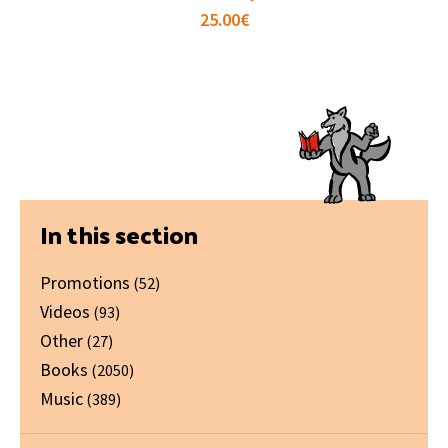
25.00
€
Primary
In this section
Sidebar
Promotions
(52)
Videos
(93)
Other
(27)
Books
(2050)
Music
(389)