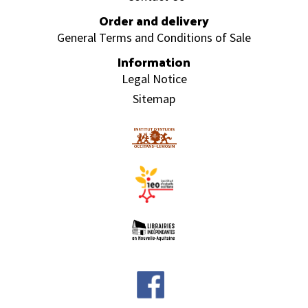
Order and delivery
General Terms and Conditions of Sale
Information
Legal Notice
Sitemap