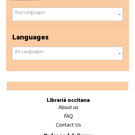
Any Languages
Languages
All Languages
Footer
Librariá occitana
About us
FAQ
Contact Us