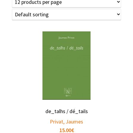
de_talhs / dé_tails
Privat, Jaumes
15.00
€