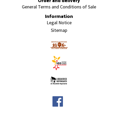
Order and delivery
General Terms and Conditions of Sale
Information
Legal Notice
Sitemap