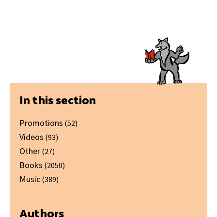
Primary
In this section
Sidebar
Promotions
(52)
Videos
(93)
Other
(27)
Books
(2050)
Music
(389)
Authors