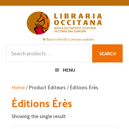
Skip
Skip
Skip
to
to
to
primary
main
footer
navigation
content
Back to the IEO Lemosin website
Search
SEARCH
for:
MENU
Home
/ Product Éditeurs / Éditions Érès
Éditions Érès
Showing the single result